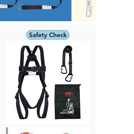
Safety Check