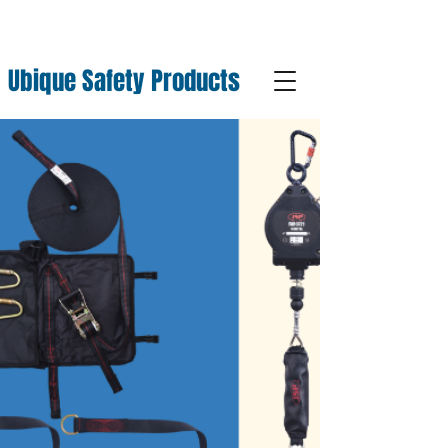
Ubique Safety Products