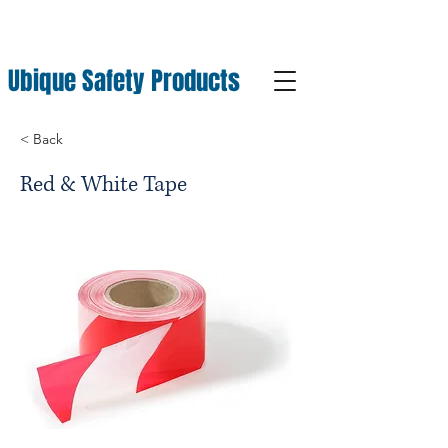
Ubique Safety Products
< Back
Red & White Tape