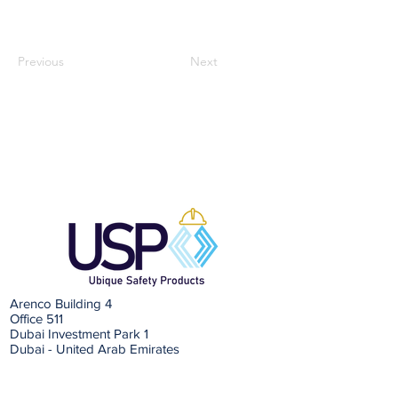
Previous
Next
Arenco Building 4
Office 511
Dubai Investment Park 1
Dubai - United Arab Emirates
Email: info@ubiquesafetyproducts.com
Tel:
+971 (0) 48813010