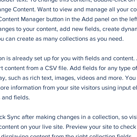
ange Content. Want to view and manage all your col
Content Manager button in the Add panel on the lef
nges to your content, add new fields, create dyna
u can create as many collections as you need.
on is already set up for you with fields and content
t content from a CSV file. Add fields for any type o
ay, such as rich text, images, videos and more. You
tore information from your site visitors using input e
and fields.
ick Sync after making changes in a collection, so vis
ontent on your live site. Preview your site to check 
displaying content from the right collection fields.