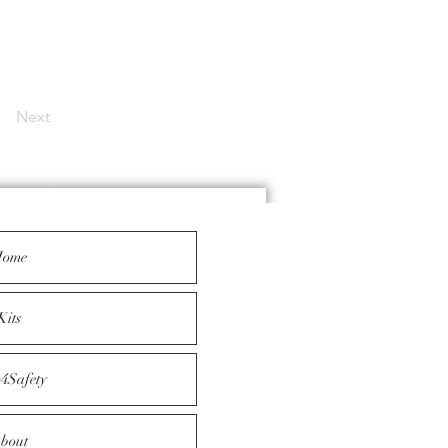
Next
ome
Kits
4Safety
bout