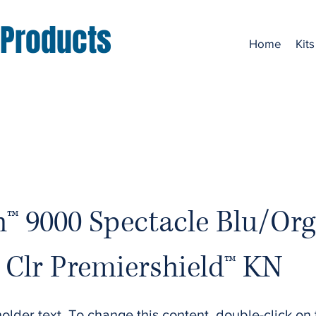
 Products
Home
Kits
h™ 9000 Spectacle Blu/Org
Clr Premiershield™ KN
holder text. To change this content, double-click on