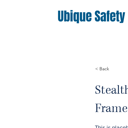
Ubique Safety
< Back
Stealt
Frame 
This is place