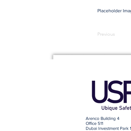
Placeholder Ima
Previous
Arenco Building 4
Office 511
Dubai Investment Park 