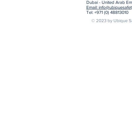
Dubai - United Arab Em
Email: info@ubiquesafe
Tel: +971 (0) 48813010
© 2023 by Ubique Sa