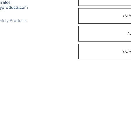
irates
typroducts.com
Trai
fety Products
N
Trai