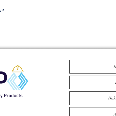
ge
H
Halo
1
A