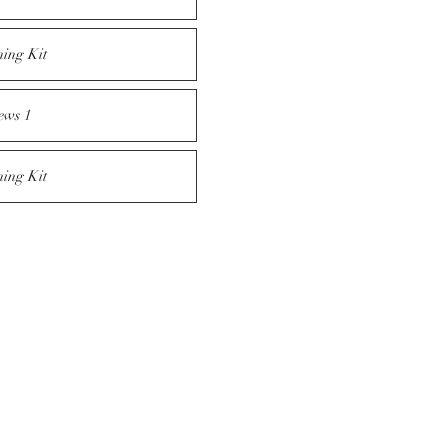
ning Kit
ews 1
ning Kit